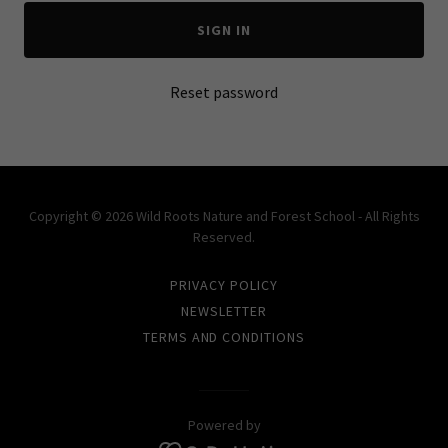
SIGN IN
Reset password
Copyright © 2026 Wild Roots Nature and Forest School - All Rights
Reserved.
PRIVACY POLICY
NEWSLETTER
TERMS AND CONDITIONS
Powered by