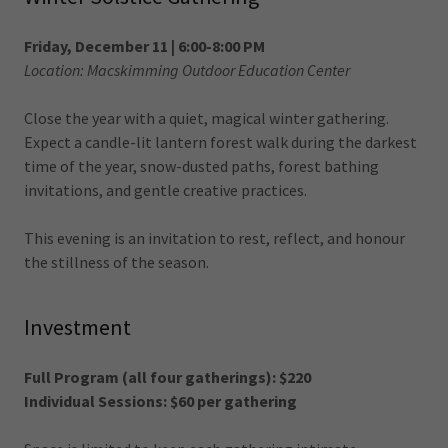
Friday, December 11 | 6:00-8:00 PM
Location: Macskimming Outdoor Education Center
Close the year with a quiet, magical winter gathering.
Expect a candle-lit lantern forest walk during the darkest
time of the year, snow-dusted paths, forest bathing
invitations, and gentle creative practices.
This evening is an invitation to rest, reflect, and honour
the stillness of the season.
Investment
Full Program (all four gatherings): $220
Individual Sessions: $60 per gathering