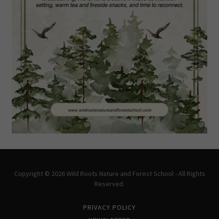
Copyright © 2026 Wild Roots Nature and Forest School - All Rights
Reserved.
PRIVACY POLICY