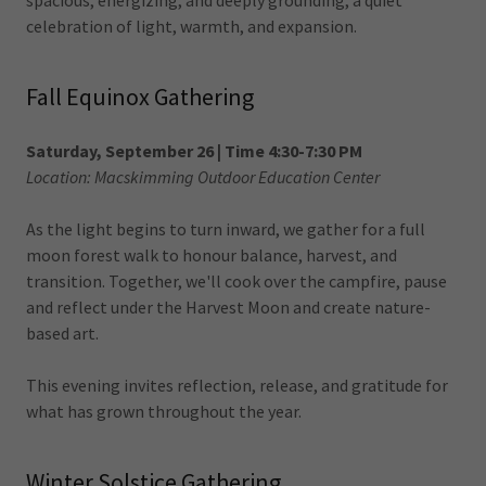
spacious, energizing, and deeply grounding, a quiet
celebration of light, warmth, and expansion.
Fall Equinox Gathering
Saturday, September 26 | Time 4:30-7:30 PM
Location: Macskimming Outdoor Education Center
As the light begins to turn inward, we gather for a full
moon forest walk to honour balance, harvest, and
transition. Together, we'll cook over the campfire, pause
and reflect under the Harvest Moon and create nature-
based art.
This evening invites reflection, release, and gratitude for
what has grown throughout the year.
Winter Solstice Gathering