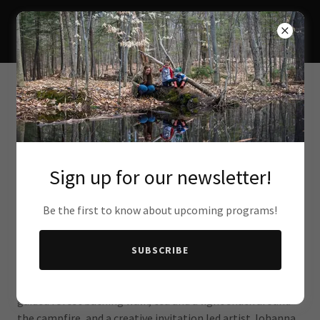
THE FOREST STUDIO
Sign up for our newsletter!
Spring Equinox Gathering (SOLD OUT)
Be the first to know about upcoming programs!
Saturday, March 28 | 12:30–3:30 PM
Location: Macskimming Outdoor Education Center
SUBSCRIBE
Welcome the energy of spring with an afternoon of gentle
awakening and reflection. This gathering will include a
guided forest bathing walk, tea and a light snack around
the campfire, and a creative invitation led artist Johanna