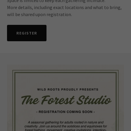
Space is limited to keep each gathering intimate.
More details, including exact locations and what to bring,
will be shared upon registration.
REGISTER