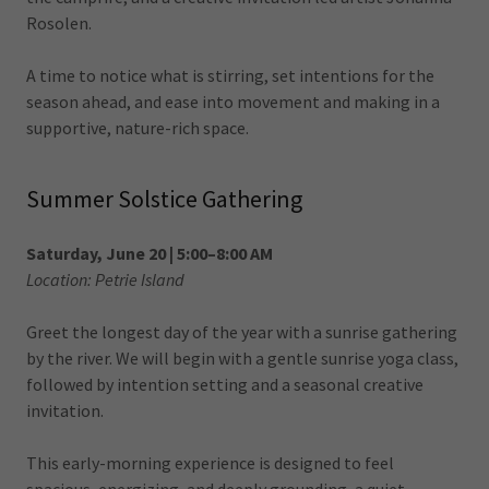
Rosolen.
A time to notice what is stirring, set intentions for the
season ahead, and ease into movement and making in a
supportive, nature-rich space.
Summer Solstice Gathering
Saturday, June 20 | 5:00–8:00 AM
Location: Petrie Island
Greet the longest day of the year with a sunrise gathering
by the river. We will begin with a gentle sunrise yoga class,
followed by intention setting and a seasonal creative
invitation.
This early-morning experience is designed to feel